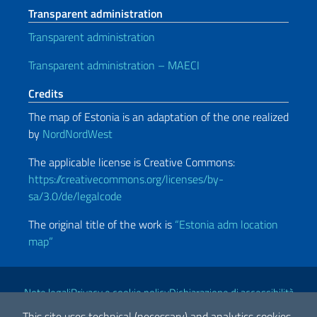
Transparent administration
Transparent administration
Transparent administration – MAECI
Credits
The map of Estonia is an adaptation of the one realized
by
NordNordWest
The applicable license is Creative Commons:
https://creativecommons.org/licenses/by-
sa/3.0/de/legalcode
The original title of the work is
“Estonia adm location
map”
Useful links
Note legali
Privacy e cookie policy
Dichiarazione di accessibilità
This site uses technical (necessary) and analytics cookies.