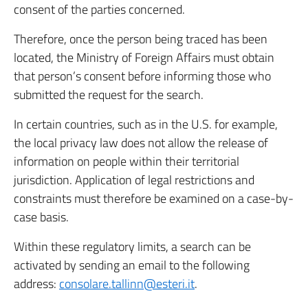
consent of the parties concerned.
Therefore, once the person being traced has been
located, the Ministry of Foreign Affairs must obtain
that person’s consent before informing those who
submitted the request for the search.
In certain countries, such as in the U.S. for example,
the local privacy law does not allow the release of
information on people within their territorial
jurisdiction. Application of legal restrictions and
constraints must therefore be examined on a case-by-
case basis.
Within these regulatory limits, a search can be
activated by sending an email to the following
address:
consolare.tallinn@esteri.it
.