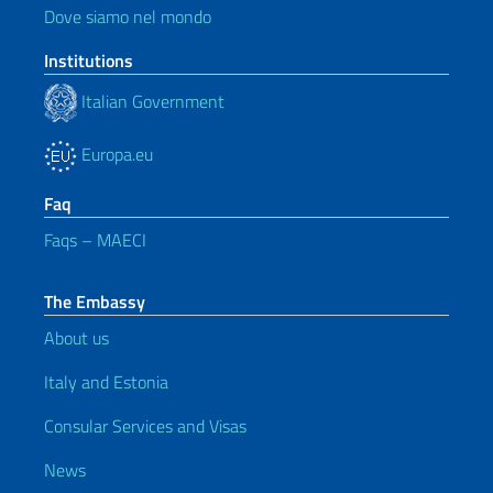
Dove siamo nel mondo
Institutions
Italian Government
Europa.eu
Faq
Faqs – MAECI
The Embassy
About us
Italy and Estonia
Consular Services and Visas
News