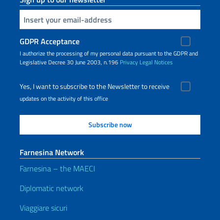
Insert your email
GDPR Acceptance
I authorize the processing of my personal data pursuant to the GDPR and
Legislative Decree 30 June 2003, n.196
Privacy
Legal Notices
Yes, I want to subscribe to the Newsletter to receive
updates on the activity of this office
Farnesina Network
Farnesina – the MAECI
Diplomatic network
Viaggiare sicuri