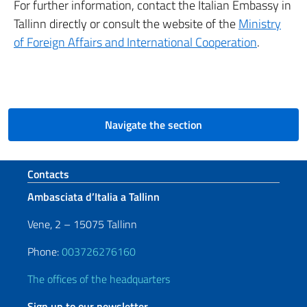
For further information, contact the Italian Embassy in
Tallinn directly or consult the website of the
Ministry
of Foreign Affairs and International Cooperation
.
Navigate the section
Footer section
Contacts
Ambasciata d’Italia a Tallinn
Vene, 2 – 15075 Tallinn
Phone:
003726276160
The offices of the headquarters
Sign up to our newsletter