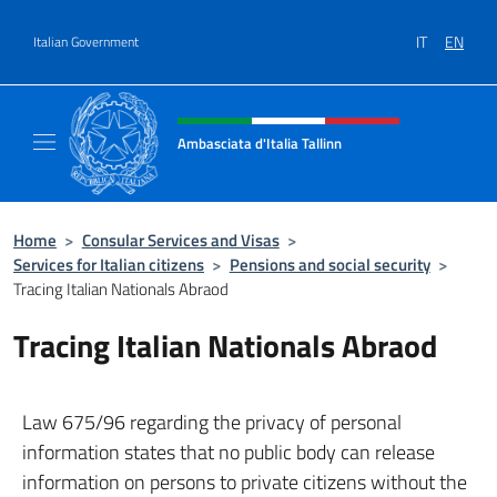
Go to content
IT
EN
Italian Government
Header, social and menu of site
Ambasciata d'Italia Tallinn
Sito Ufficiale Ambasciata d'Italia a Tallinn
Home
>
Consular Services and Visas
>
Services for Italian citizens
>
Pensions and social security
>
Tracing Italian Nationals Abraod
Tracing Italian Nationals Abraod
Law 675/96 regarding the privacy of personal
information states that no public body can release
information on persons to private citizens without the