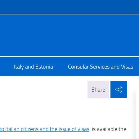
f site
Tallinn
Italy and Estonia
Consular Services and Visas
Shar
Share
o Italian citizens and the issue of visas
, is available the
.