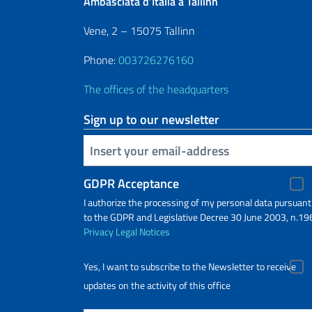
Ambasciata d’Italia a Tallinn
Vene, 2 – 15075 Tallinn
Phone:
003726276160
The offices of the headquarters
Sign up to our newsletter
Insert your email
GDPR Acceptance
I authorize the processing of my personal data pursuant
to the GDPR and Legislative Decree 30 June 2003, n.19
Privacy
Legal Notices
Yes, I want to subscribe to the Newsletter to receive
updates on the activity of this office