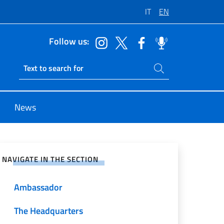
IT
EN
Follow us:
Search on site
Ricerca sito live
News
e on Social Network
NAVIGATE IN THE SECTION
Ambassador
The Headquarters