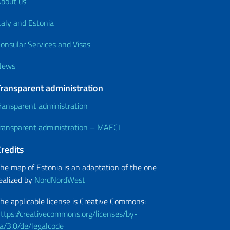
bout us
taly and Estonia
onsular Services and Visas
News
Transparent administration
ransparent administration
ransparent administration – MAECI
redits
he map of Estonia is an adaptation of the one
ealized by
NordNordWest
he applicable license is Creative Commons:
ttps://creativecommons.org/licenses/by-
a/3.0/de/legalcode