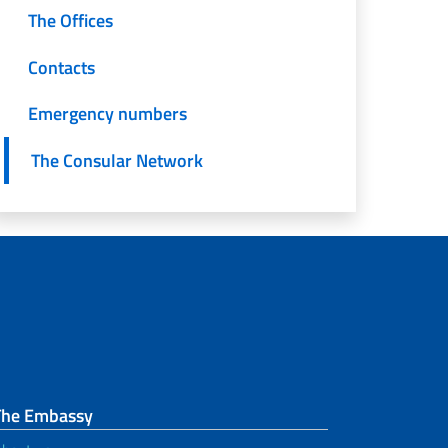
The Offices
Contacts
Emergency numbers
The Consular Network
The Embassy