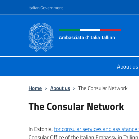
Go to content
Italian Government
Header, social and menu o
Ambasciata d'Italia Tallinn
Sito Ufficiale Ambasciata d'Italia a 
About us
Home
>
About us
>
The Consular Network
The Consular Network
In Estonia,
for consular services and assistance t
Consular Office of the Italian Embassy in Tallinn