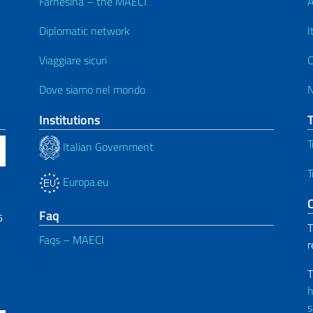
Farnesina – the MAECI
A
Diplomatic network
I
Viaggiare sicuri
C
Dove siamo nel mondo
Institutions
T
Italian Government
T
Europa.eu
C
Faq
6
T
Faqs – MAECI
r
T
h
s