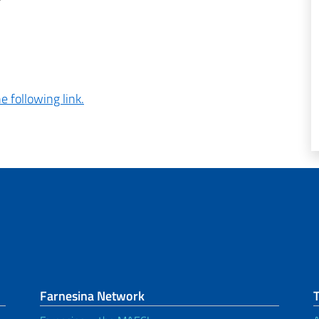
e following link.
Farnesina Network