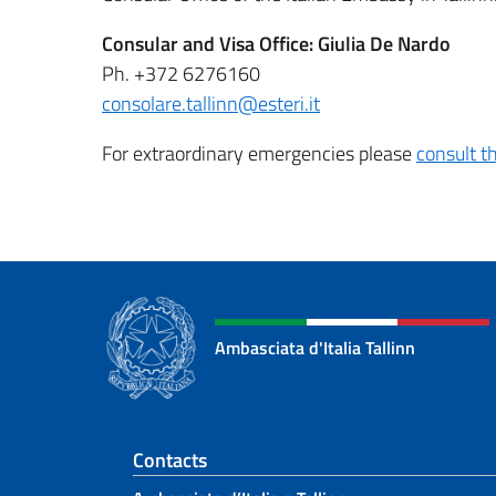
Consular and Visa Office: Giulia De Nardo
Ph. +372 6276160
consolare.tallinn@esteri.it
For extraordinary emergencies please
consult th
Ambasciata d'Italia Tallinn
Footer section
Contacts