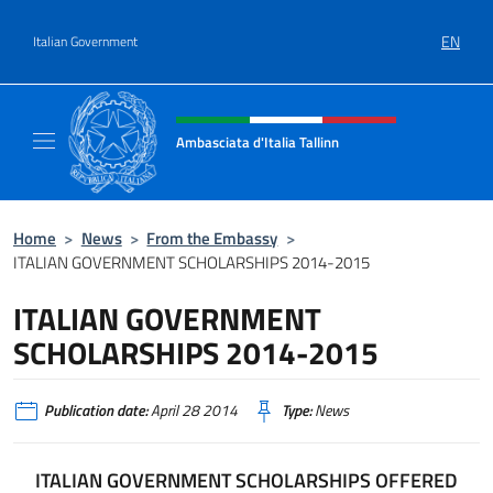
Go to content
EN
Italian Government
Header, social and menu of site
Ambasciata d'Italia Tallinn
Sito Ufficiale Ambasciata d'Italia a Tallinn
Home
>
News
>
From the Embassy
>
ITALIAN GOVERNMENT SCHOLARSHIPS 2014-2015
ITALIAN GOVERNMENT
SCHOLARSHIPS 2014-2015
Publication date:
April 28 2014
Type:
News
ITALIAN GOVERNMENT SCHOLARSHIPS OFFERED