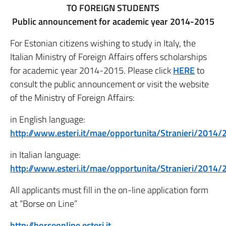
TO FOREIGN STUDENTS
Public announcement for academic year 2014-2015
For Estonian citizens wishing to study in Italy, the
Italian Ministry of Foreign Affairs offers scholarships
for academic year 2014-2015. Please click
HERE
to
consult the public announcement or visit the website
of the Ministry of Foreign Affairs:
in English language:
http://www.esteri.it/mae/opportunita/Stranieri/201
in Italian language:
http://www.esteri.it/mae/opportunita/Stranieri/2
All applicants must fill in the on-line application form
at “Borse on Line”
http://borseonline.esteri.it