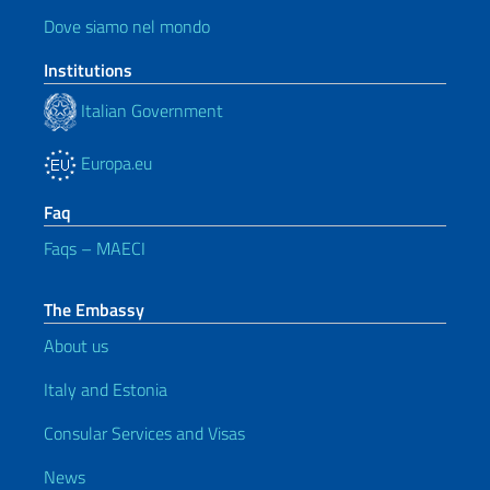
Dove siamo nel mondo
Institutions
Italian Government
Europa.eu
Faq
Faqs – MAECI
The Embassy
About us
Italy and Estonia
Consular Services and Visas
News