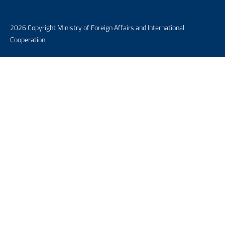
2026 Copyright Ministry of Foreign Affairs and International
Cooperation