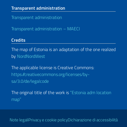
Transparent administration
Transparent administration
Transparent administration – MAECI
Credits
The map of Estonia is an adaptation of the one realized
by
NordNordWest
The applicable license is Creative Commons:
https://creativecommons.org/licenses/by-
sa/3.0/de/legalcode
The original title of the work is
“Estonia adm location
map”
Useful links
Note legali
Privacy e cookie policy
Dichiarazione di accessibilità