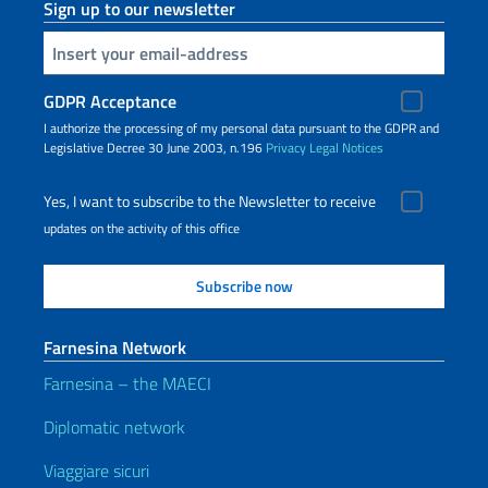
Sign up to our newsletter
Insert your email
GDPR Acceptance
I authorize the processing of my personal data pursuant to the GDPR and
Legislative Decree 30 June 2003, n.196
Privacy
Legal Notices
Yes, I want to subscribe to the Newsletter to receive
updates on the activity of this office
Farnesina Network
Farnesina – the MAECI
Diplomatic network
Viaggiare sicuri