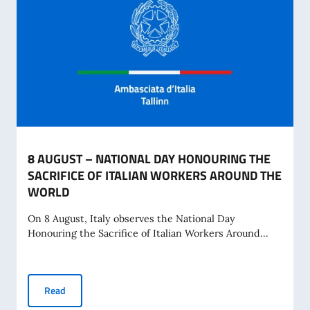
8 AUGUST – NATIONAL DAY HONOURING THE
SACRIFICE OF ITALIAN WORKERS AROUND THE
WORLD
On 8 August, Italy observes the National Day
Honouring the Sacrifice of Italian Workers Around...
8 AUGUST – NATIONAL DAY HONOURING THE SACRIFICE 
Read