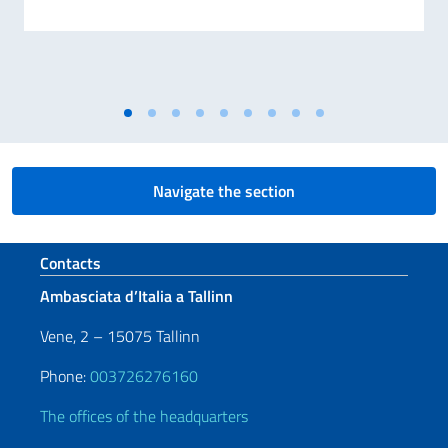
Navigate the section
Footer section
Contacts
Ambasciata d’Italia a Tallinn
Vene, 2 – 15075 Tallinn
Phone:
003726276160
The offices of the headquarters