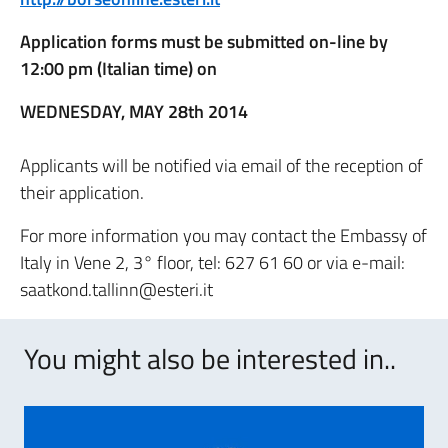
Application forms must be submitted on-line by
12:00 pm (Italian time) on
WEDNESDAY, MAY 28th 2014
Applicants will be notified via email of the reception of
their application.
For more information you may contact the Embassy of
Italy in Vene 2, 3° floor, tel: 627 61 60 or via e-mail:
saatkond.tallinn@esteri.it
You might also be interested in..