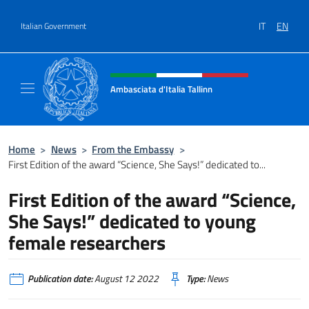
Go to content
IT
EN
Italian Government
Header, social and menu of site
Ambasciata d'Italia Tallinn
Sito Ufficiale Ambasciata d'Italia a Tallinn
Home
>
News
>
From the Embassy
>
First Edition of the award “Science, She Says!” dedicated to...
First Edition of the award “Science,
She Says!” dedicated to young
female researchers
Publication date:
August 12 2022
Type:
News