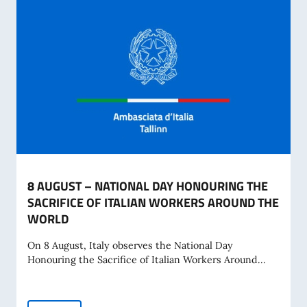
8 AUGUST – NATIONAL DAY HONOURING THE
SACRIFICE OF ITALIAN WORKERS AROUND THE
WORLD
On 8 August, Italy observes the National Day
Honouring the Sacrifice of Italian Workers Around...