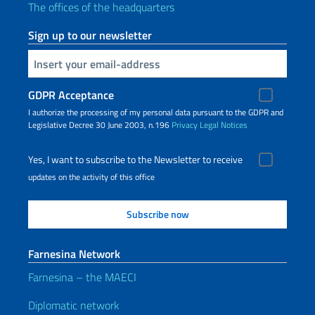
The offices of the headquarters
Sign up to our newsletter
Insert your email
GDPR Acceptance
I authorize the processing of my personal data pursuant to the GDPR and
Legislative Decree 30 June 2003, n.196
Privacy
Legal Notices
Yes, I want to subscribe to the Newsletter to receive
updates on the activity of this office
Farnesina Network
Farnesina – the MAECI
Diplomatic network