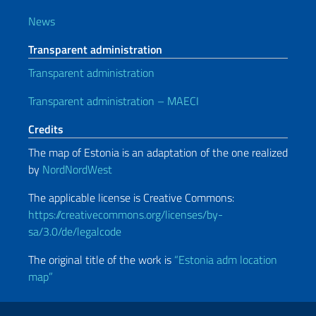
News
Transparent administration
Transparent administration
Transparent administration – MAECI
Credits
The map of Estonia is an adaptation of the one realized
by
NordNordWest
The applicable license is Creative Commons:
https://creativecommons.org/licenses/by-
sa/3.0/de/legalcode
The original title of the work is
“Estonia adm location
map”
Useful links