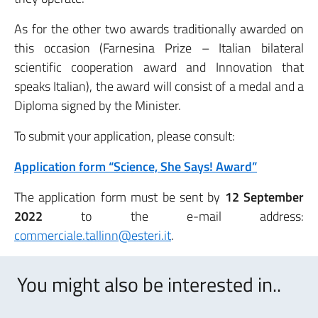
As for the other two awards traditionally awarded on
this occasion (Farnesina Prize – Italian bilateral
scientific cooperation award and Innovation that
speaks Italian), the award will consist of a medal and a
Diploma signed by the Minister.
To submit your application, please consult:
Application form “Science, She Says! Award”
The application form must be sent by
12 September
2022
to the e-mail address:
commerciale.tallinn@esteri.it
.
You might also be interested in..