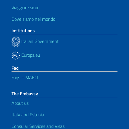
Viaggiare sicuri
Dove siamo nel mondo
Institutions
Italian Government
Europa.eu
Faq
Faqs – MAECI
The Embassy
About us
Italy and Estonia
Consular Services and Visas