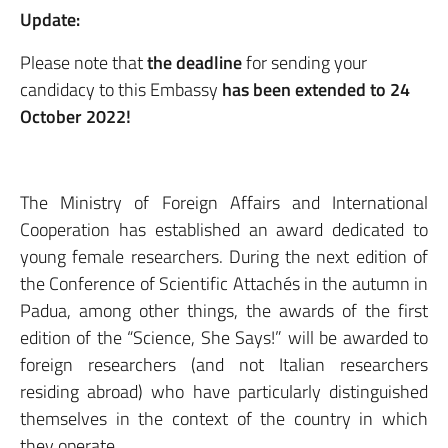
Update:
Please note that
the deadline
for sending your
candidacy to this Embassy
has been extended to 24
October 2022!
The Ministry of Foreign Affairs and International
Cooperation has established an award dedicated to
young female researchers. During the next edition of
the Conference of Scientific Attachés in the autumn in
Padua, among other things, the awards of the first
edition of the “Science, She Says!” will be awarded to
foreign researchers (and not Italian researchers
residing abroad) who have particularly distinguished
themselves in the context of the country in which
they operate.