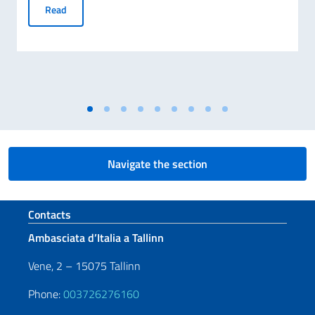
8 AUGUST – NATIONAL DAY HONOURING THE SACRIFICE 
Read
Navigate the section
Footer section
Contacts
Ambasciata d’Italia a Tallinn
Vene, 2 – 15075 Tallinn
Phone:
003726276160