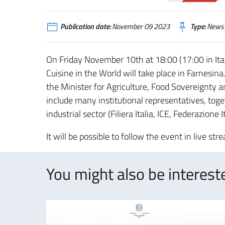
Publication date:
November 09 2023
Type:
News
On Friday November 10th at 18:00 (17:00 in Ita
Cuisine in the World will take place in Farnesina
the Minister for Agriculture, Food Sovereignty a
include many institutional representatives, toget
industrial sector (Filiera Italia, ICE, Federazione 
It will be possible to follow the event in live st
You might also be intereste