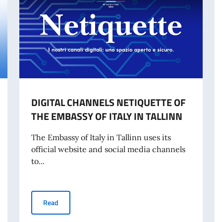
DIGITAL CHANNELS NETIQUETTE OF
THE EMBASSY OF ITALY IN TALLINN
The Embassy of Italy in Tallinn uses its
official website and social media channels
to...
DIGITAL CHANNELS NETIQUETTE OF THE EMBASSY OF I
Read
OR INTERNATIONAL TRAVEL FROM 3 AUGUST