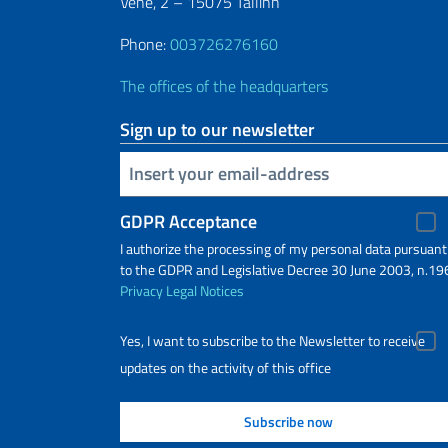
Vene, 2 – 15075 Tallinn
Phone:
003726276160
The offices of the headquarters
Sign up to our newsletter
Insert your email
GDPR Acceptance
I authorize the processing of my personal data pursuant
to the GDPR and Legislative Decree 30 June 2003, n.19
Privacy
Legal Notices
Yes, I want to subscribe to the Newsletter to receive
updates on the activity of this office