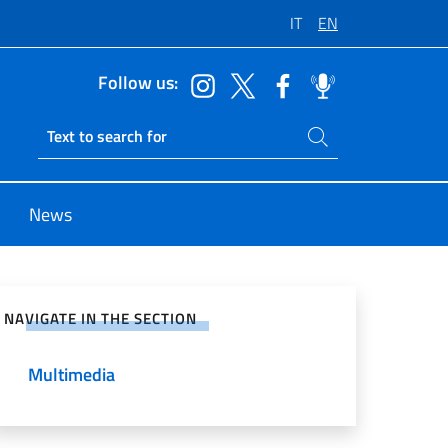
IT
EN
Follow us:
Search on site
Ricerca sito live
News
e on Social Network
NAVIGATE IN THE SECTION
Multimedia