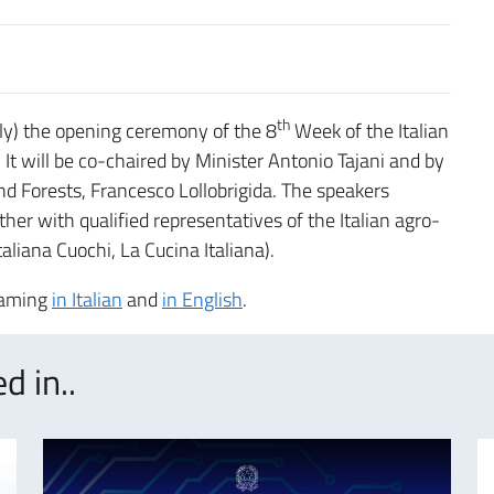
th
ly) the opening ceremony of the 8
Week of the Italian
. It will be co-chaired by Minister Antonio Tajani and by
nd Forests, Francesco Lollobrigida. The speakers
her with qualified representatives of the Italian agro-
Italiana Cuochi, La Cucina Italiana).
reaming
in Italian
and
in English
.
d in..