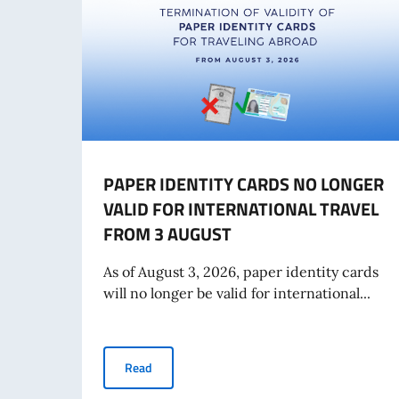
PAPER IDENTITY CARDS NO LONGER
VALID FOR INTERNATIONAL TRAVEL
FROM 3 AUGUST
As of August 3, 2026, paper identity cards
will no longer be valid for international...
PAPER IDENTITY CARDS NO LONGER VALID F
Read