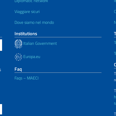
Diplomatic network
I
Viaggiare sicuri
C
Dove siamo nel mondo
Institutions
T
Italian Government
T
Europa.eu
C
Faq
6
T
Faqs – MAECI
r
T
h
s
T