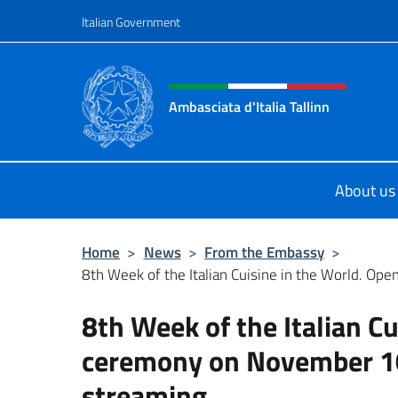
Go to content
Italian Government
Header, social and menu o
Ambasciata d'Italia Tallinn
Sito Ufficiale Ambasciata d'Italia a 
About us
Home
>
News
>
From the Embassy
>
8th Week of the Italian Cuisine in the World. Open
8th Week of the Italian C
ceremony on November 10t
streaming