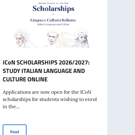
ICoN SCHOLARSHIPS 2026/2027:
GLOB
STUDY ITALIAN LANGUAGE AND
ART
CULTURE ONLINE
SCHO
IN 2
Applications are now open for the ICoN
scholarships for students wishing to enrol
The Em
in the...
inform
TALY IN TALLINN
ICoN SCHOLARSHIPS 2026/2027: STUDY ITALIAN LANGUAGE A
Read
Re