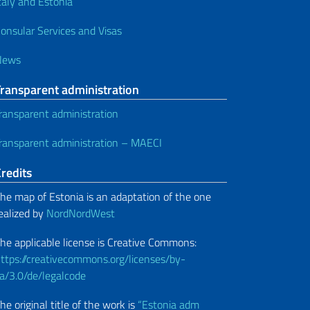
taly and Estonia
onsular Services and Visas
News
Transparent administration
ransparent administration
ransparent administration – MAECI
redits
he map of Estonia is an adaptation of the one
ealized by
NordNordWest
he applicable license is Creative Commons:
ttps://creativecommons.org/licenses/by-
a/3.0/de/legalcode
he original title of the work is
“Estonia adm