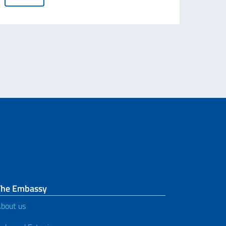
The Embassy
bout us