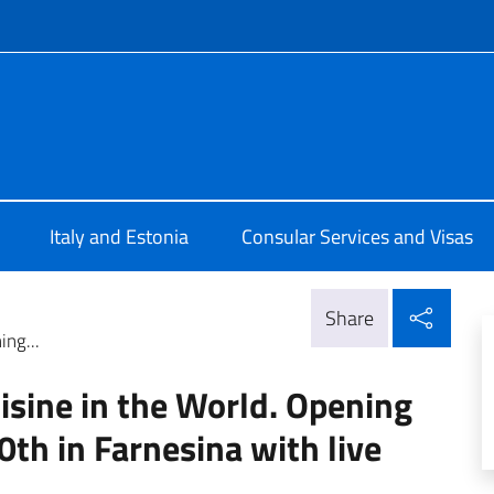
f site
Tallinn
Italy and Estonia
Consular Services and Visas
Shar
Share
ing...
uisine in the World. Opening
h in Farnesina with live