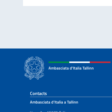
Ambasciata d'Italia Tallinn
Footer section
Contacts
Ambasciata d’Italia a Tallinn