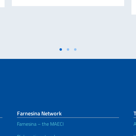
Farnesina Network
Farnesina – the MAECI
A