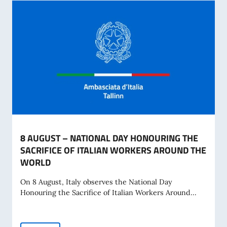
8 AUGUST – NATIONAL DAY HONOURING THE
SACRIFICE OF ITALIAN WORKERS AROUND THE
WORLD
On 8 August, Italy observes the National Day
Honouring the Sacrifice of Italian Workers Around...