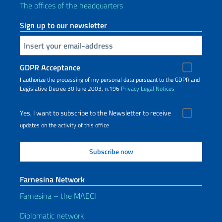
The offices of the headquarters
Sign up to our newsletter
Insert your email
GDPR Acceptance
I authorize the processing of my personal data pursuant to the GDPR and
Legislative Decree 30 June 2003, n.196
Privacy
Legal Notices
Yes, I want to subscribe to the Newsletter to receive
updates on the activity of this office
Farnesina Network
Farnesina – the MAECI
Diplomatic network