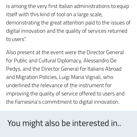
is among the very first Italian administrations to equip
itself with this kind of tool on a large scale,
demonstrating the great attention paid to the issues of
digital innovation and the quality of services returned
to users”.
Also present at the event were the Director General
for Public and Cultural Diplomacy, Alessandro De
Pedys, and the Director General for Italians Abroad
and Migration Policies, Luigi Maria Vignali, who
underlined the relevance of the instrument for
improving the quality of service offered to users and
the Farnesina’s commitment to digital innovation.
You might also be interested in..