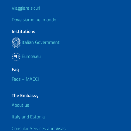
Viaggiare sicuri
Dove siamo nel mondo
Institutions
Italian Government
Europa.eu
Faq
Faqs – MAECI
The Embassy
About us
Italy and Estonia
Consular Services and Visas