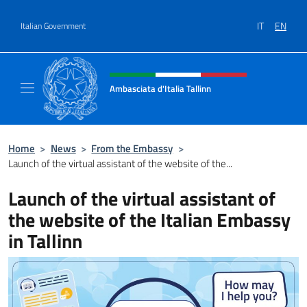
Go to content
IT
EN
Italian Government
Header, social and menu of site
Ambasciata d'Italia Tallinn
Sito Ufficiale Ambasciata d'Italia a Tallinn
Home
>
News
>
From the Embassy
>
Launch of the virtual assistant of the website of the...
Launch of the virtual assistant of
the website of the Italian Embassy
in Tallinn