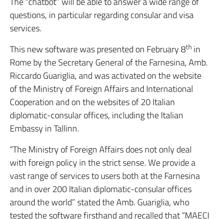
The “chatbot” will be able to answer a wide range of
questions, in particular regarding consular and visa
services.
th
This new software was presented on February 8
in
Rome by the Secretary General of the Farnesina, Amb.
Riccardo Guariglia, and was activated on the website
of the Ministry of Foreign Affairs and International
Cooperation and on the websites of 20 Italian
diplomatic-consular offices, including the Italian
Embassy in Tallinn.
“The Ministry of Foreign Affairs does not only deal
with foreign policy in the strict sense. We provide a
vast range of services to users both at the Farnesina
and in over 200 Italian diplomatic-consular offices
around the world” stated the Amb. Guariglia, who
tested the software firsthand and recalled that “MAECI