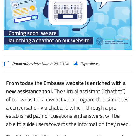
Publication date:
March 25 2024
Type:
News
From today the Embassy website is enriched with a
new assistance tool.
The virtual assistant (“chatbot”)
of our website is now active, a program that simulates
a conversation via chat and which, through a pre-
established path of questions and answers, will be
able to guide users towards the information they need.