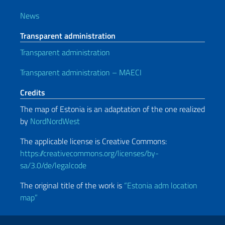
News
Transparent administration
Transparent administration
Transparent administration – MAECI
Credits
The map of Estonia is an adaptation of the one realized
by
NordNordWest
The applicable license is Creative Commons:
https://creativecommons.org/licenses/by-
sa/3.0/de/legalcode
The original title of the work is
“Estonia adm location
map”
Useful links